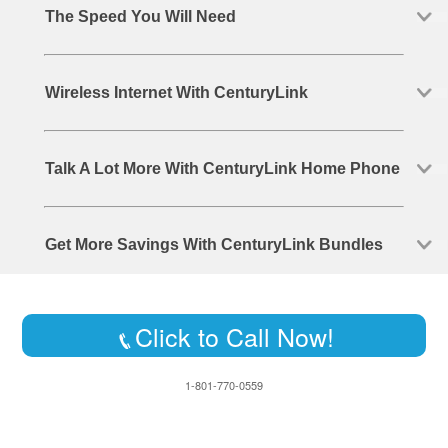
The Speed You Will Need
Wireless Internet With CenturyLink
Talk A Lot More With CenturyLink Home Phone
Get More Savings With CenturyLink Bundles
Click to Call Now!
1-801-770-0559