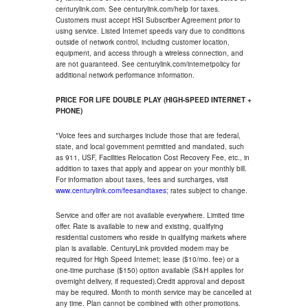
centurylink.com. See centurylink.com/help for taxes.
Customers must accept HSI Subscriber Agreement prior to
using service. Listed Internet speeds vary due to conditions
outside of network control, including customer location,
equipment, and access through a wireless connection, and
are not guaranteed. See centurylink.com/internetpolicy for
additional network performance information.
PRICE FOR LIFE DOUBLE PLAY (HIGH-SPEED INTERNET +
PHONE)
*Voice fees and surcharges include those that are federal,
state, and local government permitted and mandated, such
as 911, USF, Facilities Relocation Cost Recovery Fee, etc., in
addition to taxes that apply and appear on your monthly bill.
For information about taxes, fees and surcharges, visit
www.centurylink.com/feesandtaxes
; rates subject to change.
Service and offer are not available everywhere. Limited time
offer. Rate is available to new and existing, qualifying
residential customers who reside in qualifying markets where
plan is available. CenturyLink provided modem may be
required for High Speed Internet; lease ($10/mo. fee) or a
one-time purchase ($150) option available (S&H applies for
overnight delivery, if requested).Credit approval and deposit
may be required. Month to month service may be cancelled at
any time. Plan cannot be combined with other promotions.