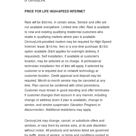
of CenturyLink.
PRICE FOR LIFE HIGH-SPEED INTERNET
Rate will be $50/mo. in certain areas. Service and offer are
not available everywhere. Limited time offer. Rate is available
to new and existing qualifying residential customers who
reside in qualifying markets where plan is available.
CenturyLink-provided modem may be required for High-Speed
Internet; lease ($10/mo. fee) or a one-time purchase ($150)
option available (S&H applies for overnight delivery, if
requested). Self installation, if available at customer's
location, may be selected at no charge. A professional
technician installation fee of $60 will apply, if selected by
customer or is required due to network technology at
customer location. Credit approval and deposit may be
required. Month-to-month service may be canceled at any
time. Plan cannot be combined with other promotions.
Customer must remain in good standing and offer terminates
if customer changes their account in any manner, including
change of address (even if plan is available), change to
service, and service suspension (Vacation Program) or
disconnection. Additional restrictions may apply.
CenturyLink may change, cancel, or substitute offers and
services, or vary them by service area, at its sole discretion
without notice. All products and services listed are governed
by tariffs, terms of service, or terms and conditions posted at