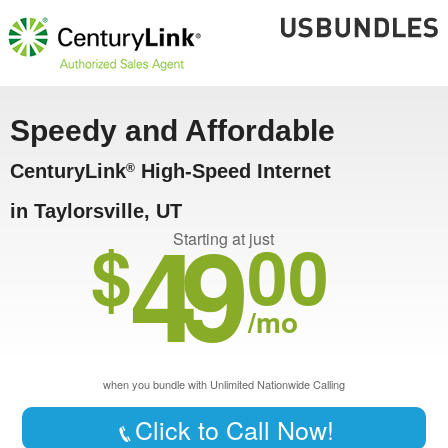
Speedy and Affordable
CenturyLink
High-Speed Internet
®
in Taylorsville, UT
49
$
00
Starting at just
/mo
when you bundle with Unlimited Nationwide Calling
Click to Call Now!