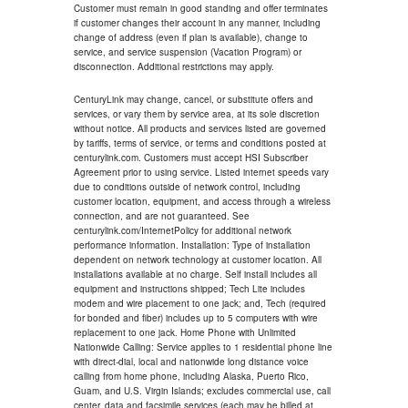
Customer must remain in good standing and offer terminates
if customer changes their account in any manner, including
change of address (even if plan is available), change to
service, and service suspension (Vacation Program) or
disconnection. Additional restrictions may apply.
CenturyLink may change, cancel, or substitute offers and
services, or vary them by service area, at its sole discretion
without notice. All products and services listed are governed
by tariffs, terms of service, or terms and conditions posted at
centurylink.com. Customers must accept HSI Subscriber
Agreement prior to using service. Listed internet speeds vary
due to conditions outside of network control, including
customer location, equipment, and access through a wireless
connection, and are not guaranteed. See
centurylink.com/InternetPolicy for additional network
performance information. Installation: Type of installation
dependent on network technology at customer location. All
installations available at no charge. Self install includes all
equipment and instructions shipped; Tech Lite includes
modem and wire placement to one jack; and, Tech (required
for bonded and fiber) includes up to 5 computers with wire
replacement to one jack. Home Phone with Unlimited
Nationwide Calling: Service applies to 1 residential phone line
with direct-dial, local and nationwide long distance voice
calling from home phone, including Alaska, Puerto Rico,
Guam, and U.S. Virgin Islands; excludes commercial use, call
center, data and facsimile services (each may be billed at