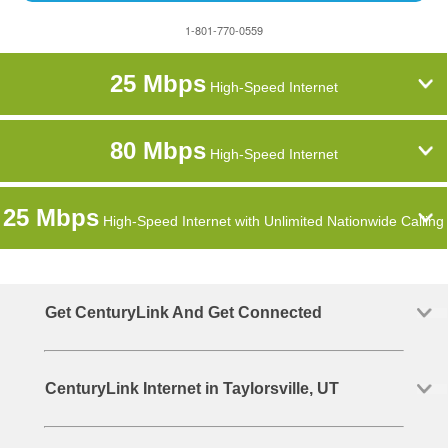
1-801-770-0559
25 Mbps
High-Speed Internet
80 Mbps
High-Speed Internet
25 Mbps
High-Speed Internet with Unlimited Nationwide Calling
Get CenturyLink And Get Connected
CenturyLink Internet in Taylorsville, UT