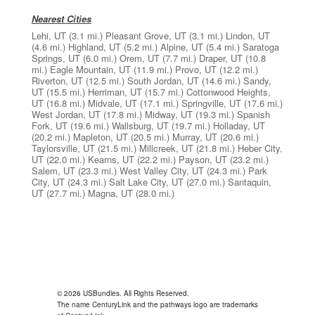
Nearest Cities
Lehi, UT
(3.1 mi.)
Pleasant Grove, UT
(3.1 mi.)
Lindon, UT
(4.6 mi.)
Highland, UT
(5.2 mi.)
Alpine, UT
(5.4 mi.)
Saratoga
Springs, UT
(6.0 mi.)
Orem, UT
(7.7 mi.)
Draper, UT
(10.8
mi.)
Eagle Mountain, UT
(11.9 mi.)
Provo, UT
(12.2 mi.)
Riverton, UT
(12.5 mi.)
South Jordan, UT
(14.6 mi.)
Sandy,
UT
(15.5 mi.)
Herriman, UT
(15.7 mi.)
Cottonwood Heights,
UT
(16.8 mi.)
Midvale, UT
(17.1 mi.)
Springville, UT
(17.6 mi.)
West Jordan, UT
(17.8 mi.)
Midway, UT
(19.3 mi.)
Spanish
Fork, UT
(19.6 mi.)
Wallsburg, UT
(19.7 mi.)
Holladay, UT
(20.2 mi.)
Mapleton, UT
(20.5 mi.)
Murray, UT
(20.6 mi.)
Taylorsville, UT
(21.5 mi.)
Millcreek, UT
(21.8 mi.)
Heber City,
UT
(22.0 mi.)
Kearns, UT
(22.2 mi.)
Payson, UT
(23.2 mi.)
Salem, UT
(23.3 mi.)
West Valley City, UT
(24.3 mi.)
Park
City, UT
(24.3 mi.)
Salt Lake City, UT
(27.0 mi.)
Santaquin,
UT
(27.7 mi.)
Magna, UT
(28.0 mi.)
© 2026 USBundles. All Rights Reserved.
The name CenturyLink and the pathways logo are trademarks