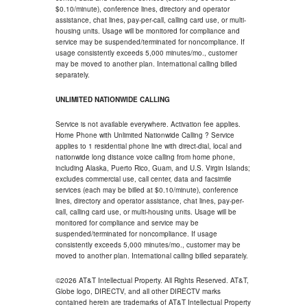
$0.10/minute), conference lines, directory and operator
assistance, chat lines, pay-per-call, calling card use, or multi-
housing units. Usage will be monitored for compliance and
service may be suspended/terminated for noncompliance. If
usage consistently exceeds 5,000 minutes/mo., customer
may be moved to another plan. International calling billed
separately.
UNLIMITED NATIONWIDE CALLING
Service is not available everywhere. Activation fee applies.
Home Phone with Unlimited Nationwide Calling ? Service
applies to 1 residential phone line with direct-dial, local and
nationwide long distance voice calling from home phone,
including Alaska, Puerto Rico, Guam, and U.S. Virgin Islands;
excludes commercial use, call center, data and facsimile
services (each may be billed at $0.10/minute), conference
lines, directory and operator assistance, chat lines, pay-per-
call, calling card use, or multi-housing units. Usage will be
monitored for compliance and service may be
suspended/terminated for noncompliance. If usage
consistently exceeds 5,000 minutes/mo., customer may be
moved to another plan. International calling billed separately.
©2026 AT&T Intellectual Property. All Rights Reserved. AT&T,
Globe logo, DIRECTV, and all other DIRECTV marks
contained herein are trademarks of AT&T Intellectual Property