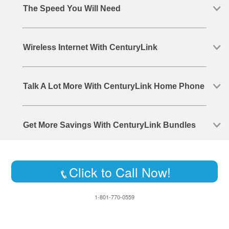
The Speed You Will Need
Wireless Internet With CenturyLink
Talk A Lot More With CenturyLink Home Phone
Get More Savings With CenturyLink Bundles
Click to Call Now!
1-801-770-0559