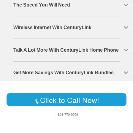
The Speed You Will Need
Wireless Internet With CenturyLink
Talk A Lot More With CenturyLink Home Phone
Get More Savings With CenturyLink Bundles
Click to Call Now!
1-801-770-0559