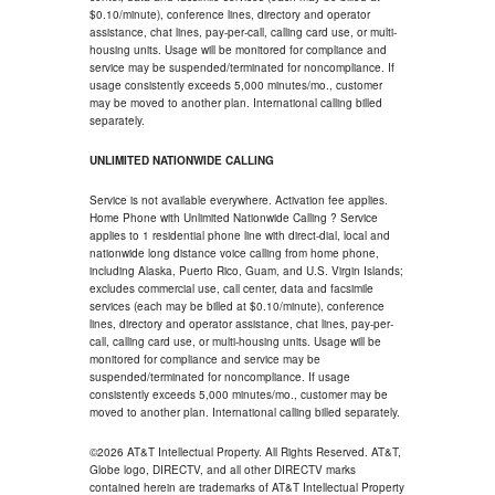
$0.10/minute), conference lines, directory and operator
assistance, chat lines, pay-per-call, calling card use, or multi-
housing units. Usage will be monitored for compliance and
service may be suspended/terminated for noncompliance. If
usage consistently exceeds 5,000 minutes/mo., customer
may be moved to another plan. International calling billed
separately.
UNLIMITED NATIONWIDE CALLING
Service is not available everywhere. Activation fee applies.
Home Phone with Unlimited Nationwide Calling ? Service
applies to 1 residential phone line with direct-dial, local and
nationwide long distance voice calling from home phone,
including Alaska, Puerto Rico, Guam, and U.S. Virgin Islands;
excludes commercial use, call center, data and facsimile
services (each may be billed at $0.10/minute), conference
lines, directory and operator assistance, chat lines, pay-per-
call, calling card use, or multi-housing units. Usage will be
monitored for compliance and service may be
suspended/terminated for noncompliance. If usage
consistently exceeds 5,000 minutes/mo., customer may be
moved to another plan. International calling billed separately.
©2026 AT&T Intellectual Property. All Rights Reserved. AT&T,
Globe logo, DIRECTV, and all other DIRECTV marks
contained herein are trademarks of AT&T Intellectual Property