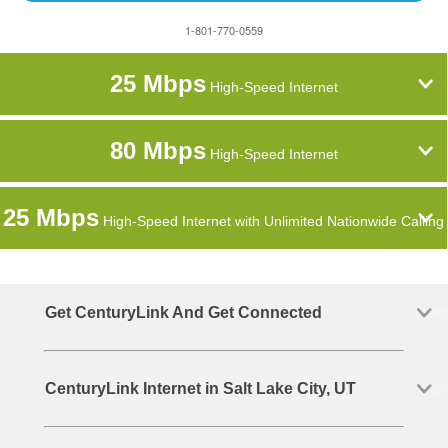
1-801-770-0559
25 Mbps
High-Speed Internet
80 Mbps
High-Speed Internet
25 Mbps
High-Speed Internet with Unlimited Nationwide Calling
Get CenturyLink And Get Connected
CenturyLink Internet in Salt Lake City, UT