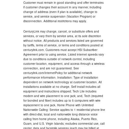
Customer must remain in good standing and offer terminates
if customer changes their account in any manner, including
change of address (even if plan is available), change to
service, and service suspension (Vacation Program) or
disconnection. Additional restrictions may apply.
CenturyLink may change, cancel, or substitute offers and
services, or vary them by service area, at its sole discretion
without notice. All products and services listed are governed
by tariffs, terms of service, or terms and conditions posted at
centurylink.com. Customers must accept HSI Subscriber
Agreement prior to using service. Listed internet speeds vary
due to conditions outside of network control, including
customer location, equipment, and access through a wireless
connection, and are not guaranteed. See
centurylink.com/InternetPolicy for additional network
performance information. Installation: Type of installation
dependent on network technology at customer location. All
installations available at no charge. Self install includes all
equipment and instructions shipped; Tech Lite includes
modem and wire placement to one jack; and, Tech (required
for bonded and fiber) includes up to 5 computers with wire
replacement to one jack. Home Phone with Unlimited
Nationwide Calling: Service applies to 1 residential phone line
with direct-dial, local and nationwide long distance voice
calling from home phone, including Alaska, Puerto Rico,
Guam, and U.S. Virgin Islands; excludes commercial use, call
center, data and facsimile services (each may be billed at