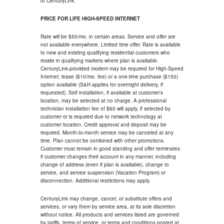
of CenturyLink.
PRICE FOR LIFE HIGH-SPEED INTERNET
Rate will be $50/mo. in certain areas. Service and offer are
not available everywhere. Limited time offer. Rate is available
to new and existing qualifying residential customers who
reside in qualifying markets where plan is available.
CenturyLink-provided modem may be required for High-Speed
Internet; lease ($10/mo. fee) or a one-time purchase ($150)
option available (S&H applies for overnight delivery, if
requested). Self installation, if available at customer's
location, may be selected at no charge. A professional
technician installation fee of $60 will apply, if selected by
customer or is required due to network technology at
customer location. Credit approval and deposit may be
required. Month-to-month service may be canceled at any
time. Plan cannot be combined with other promotions.
Customer must remain in good standing and offer terminates
if customer changes their account in any manner, including
change of address (even if plan is available), change to
service, and service suspension (Vacation Program) or
disconnection. Additional restrictions may apply.
CenturyLink may change, cancel, or substitute offers and
services, or vary them by service area, at its sole discretion
without notice. All products and services listed are governed
by tariffs, terms of service, or terms and conditions posted at