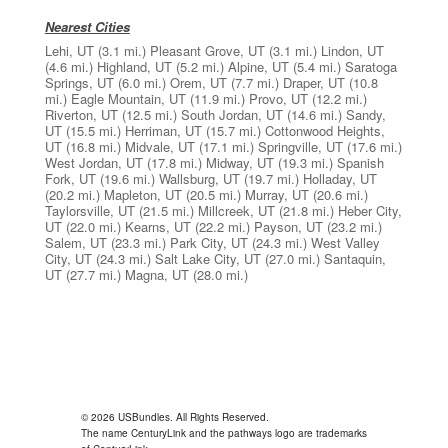
Nearest Cities
Lehi, UT
(3.1 mi.)
Pleasant Grove, UT
(3.1 mi.)
Lindon, UT
(4.6 mi.)
Highland, UT
(5.2 mi.)
Alpine, UT
(5.4 mi.)
Saratoga
Springs, UT
(6.0 mi.)
Orem, UT
(7.7 mi.)
Draper, UT
(10.8
mi.)
Eagle Mountain, UT
(11.9 mi.)
Provo, UT
(12.2 mi.)
Riverton, UT
(12.5 mi.)
South Jordan, UT
(14.6 mi.)
Sandy,
UT
(15.5 mi.)
Herriman, UT
(15.7 mi.)
Cottonwood Heights,
UT
(16.8 mi.)
Midvale, UT
(17.1 mi.)
Springville, UT
(17.6 mi.)
West Jordan, UT
(17.8 mi.)
Midway, UT
(19.3 mi.)
Spanish
Fork, UT
(19.6 mi.)
Wallsburg, UT
(19.7 mi.)
Holladay, UT
(20.2 mi.)
Mapleton, UT
(20.5 mi.)
Murray, UT
(20.6 mi.)
Taylorsville, UT
(21.5 mi.)
Millcreek, UT
(21.8 mi.)
Heber City,
UT
(22.0 mi.)
Kearns, UT
(22.2 mi.)
Payson, UT
(23.2 mi.)
Salem, UT
(23.3 mi.)
Park City, UT
(24.3 mi.)
West Valley
City, UT
(24.3 mi.)
Salt Lake City, UT
(27.0 mi.)
Santaquin,
UT
(27.7 mi.)
Magna, UT
(28.0 mi.)
© 2026 USBundles. All Rights Reserved.
The name CenturyLink and the pathways logo are trademarks