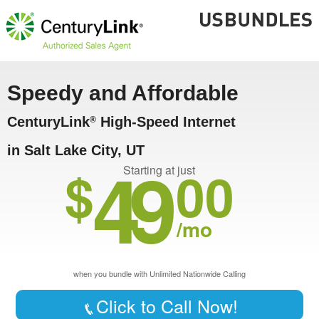
Speedy and Affordable
CenturyLink
High-Speed Internet
®
in Salt Lake City, UT
49
$
00
Starting at just
/mo
when you bundle with Unlimited Nationwide Calling
Click to Call Now!