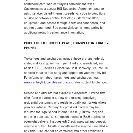
centurylink.com. See centurylink.com/help for taxes.
Customers must accept HSI Subscriber Agreement prior to
using service. Listed Internet speeds vary due to conditions
outside of network control, including customer location,
equipment, and access through a wireless connection, and
are not guaranteed. See centurylink.com/internetpolicy for
additional network performance information.
PRICE FOR LIFE DOUBLE PLAY (HIGH-SPEED INTERNET +
PHONE)
*Voice fees and surcharges include those that are federal,
state, and local government permitted and mandated, such
as 911, USF, Facilities Relocation Cost Recovery Fee, etc., in
addition to taxes that apply and appear on your monthly bill.
For information about taxes, fees and surcharges, visit
www.centurylink.com/feesandtaxes
; rates subject to change.
Service and offer are not available everywhere. Limited time
offer. Rate is available to new and existing, qualifying
residential customers who reside in qualifying markets where
plan is available. CenturyLink provided modem may be
required for High Speed Internet; lease ($10/mo. fee) or a
one-time purchase ($150) option available (S&H applies for
overnight delivery, if requested).Credit approval and deposit
may be required. Month to month service may be cancelled at
any time. Plan cannot be combined with other promotions.