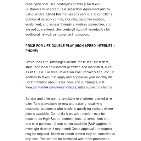
centurylink.com. See centurylink.com/help for taxes.
Customers must accept HSI Subscriber Agreement prior to
using service. Listed Internet speeds vary due to conditions
outside of network control, including customer location,
equipment, and access through a wireless connection, and
are not guaranteed. See centurylink.com/internetpolicy for
additional network performance information.
PRICE FOR LIFE DOUBLE PLAY (HIGH-SPEED INTERNET +
PHONE)
*Voice fees and surcharges include those that are federal,
state, and local government permitted and mandated, such
as 911, USF, Facilities Relocation Cost Recovery Fee, etc., in
addition to taxes that apply and appear on your monthly bill.
For information about taxes, fees and surcharges, visit
www.centurylink.com/feesandtaxes
; rates subject to change.
Service and offer are not available everywhere. Limited time
offer. Rate is available to new and existing, qualifying
residential customers who reside in qualifying markets where
plan is available. CenturyLink provided modem may be
required for High Speed Internet; lease ($10/mo. fee) or a
one-time purchase ($150) option available (S&H applies for
overnight delivery, if requested).Credit approval and deposit
may be required. Month to month service may be cancelled at
any time. Plan cannot be combined with other promotions.