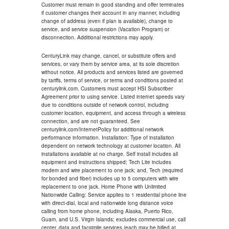
Customer must remain in good standing and offer terminates
if customer changes their account in any manner, including
change of address (even if plan is available), change to
service, and service suspension (Vacation Program) or
disconnection. Additional restrictions may apply.
CenturyLink may change, cancel, or substitute offers and
services, or vary them by service area, at its sole discretion
without notice. All products and services listed are governed
by tariffs, terms of service, or terms and conditions posted at
centurylink.com. Customers must accept HSI Subscriber
Agreement prior to using service. Listed internet speeds vary
due to conditions outside of network control, including
customer location, equipment, and access through a wireless
connection, and are not guaranteed. See
centurylink.com/InternetPolicy for additional network
performance information. Installation: Type of installation
dependent on network technology at customer location. All
installations available at no charge. Self install includes all
equipment and instructions shipped; Tech Lite includes
modem and wire placement to one jack; and, Tech (required
for bonded and fiber) includes up to 5 computers with wire
replacement to one jack. Home Phone with Unlimited
Nationwide Calling: Service applies to 1 residential phone line
with direct-dial, local and nationwide long distance voice
calling from home phone, including Alaska, Puerto Rico,
Guam, and U.S. Virgin Islands; excludes commercial use, call
center, data and facsimile services (each may be billed at