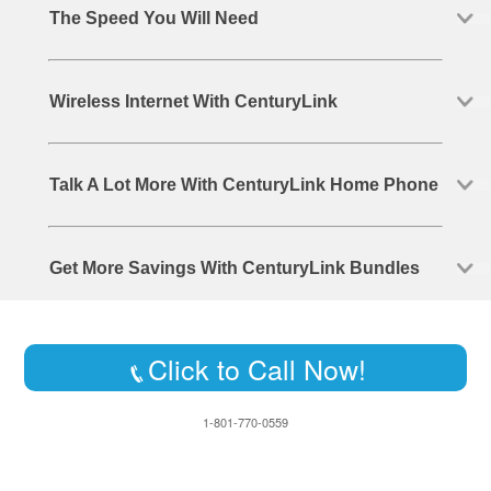
The Speed You Will Need
Wireless Internet With CenturyLink
Talk A Lot More With CenturyLink Home Phone
Get More Savings With CenturyLink Bundles
Click to Call Now!
1-801-770-0559