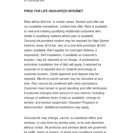
of CenturyLink.
PRICE FOR LIFE HIGH-SPEED INTERNET
Rate will be $50/mo. in certain areas. Service and offer are
not available everywhere. Limited time offer. Rate is available
to new and existing qualifying residential customers who
reside in qualifying markets where plan is available.
CenturyLink-provided modem may be required for High-Speed
Internet; lease ($10/mo. fee) or a one-time purchase ($150)
option available (S&H applies for overnight delivery, if
requested). Self installation, if available at customer's
location, may be selected at no charge. A professional
technician installation fee of $60 will apply, if selected by
customer or is required due to network technology at
customer location. Credit approval and deposit may be
required. Month-to-month service may be canceled at any
time. Plan cannot be combined with other promotions.
Customer must remain in good standing and offer terminates
if customer changes their account in any manner, including
change of address (even if plan is available), change to
service, and service suspension (Vacation Program) or
disconnection. Additional restrictions may apply.
CenturyLink may change, cancel, or substitute offers and
services, or vary them by service area, at its sole discretion
without notice. All products and services listed are governed
by tariffs, terms of service, or terms and conditions posted at