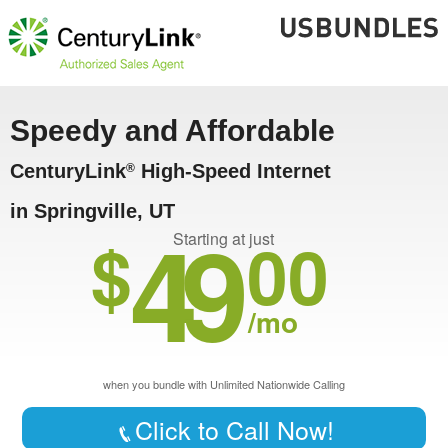
Speedy and Affordable
CenturyLink
High-Speed Internet
®
in Springville, UT
49
$
00
Starting at just
/mo
when you bundle with Unlimited Nationwide Calling
Click to Call Now!