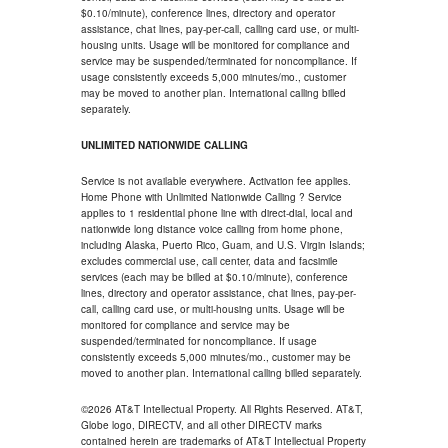
$0.10/minute), conference lines, directory and operator
assistance, chat lines, pay-per-call, calling card use, or multi-
housing units. Usage will be monitored for compliance and
service may be suspended/terminated for noncompliance. If
usage consistently exceeds 5,000 minutes/mo., customer
may be moved to another plan. International calling billed
separately.
UNLIMITED NATIONWIDE CALLING
Service is not available everywhere. Activation fee applies.
Home Phone with Unlimited Nationwide Calling ? Service
applies to 1 residential phone line with direct-dial, local and
nationwide long distance voice calling from home phone,
including Alaska, Puerto Rico, Guam, and U.S. Virgin Islands;
excludes commercial use, call center, data and facsimile
services (each may be billed at $0.10/minute), conference
lines, directory and operator assistance, chat lines, pay-per-
call, calling card use, or multi-housing units. Usage will be
monitored for compliance and service may be
suspended/terminated for noncompliance. If usage
consistently exceeds 5,000 minutes/mo., customer may be
moved to another plan. International calling billed separately.
©2026 AT&T Intellectual Property. All Rights Reserved. AT&T,
Globe logo, DIRECTV, and all other DIRECTV marks
contained herein are trademarks of AT&T Intellectual Property