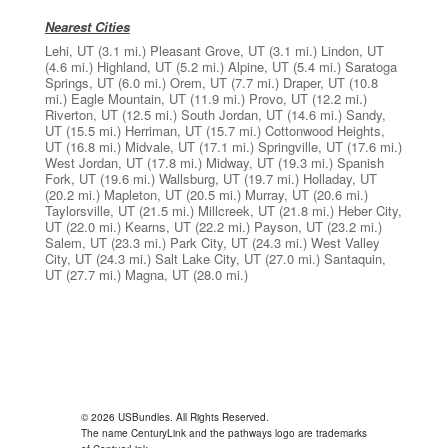
Nearest Cities
Lehi, UT
(3.1 mi.)
Pleasant Grove, UT
(3.1 mi.)
Lindon, UT
(4.6 mi.)
Highland, UT
(5.2 mi.)
Alpine, UT
(5.4 mi.)
Saratoga
Springs, UT
(6.0 mi.)
Orem, UT
(7.7 mi.)
Draper, UT
(10.8
mi.)
Eagle Mountain, UT
(11.9 mi.)
Provo, UT
(12.2 mi.)
Riverton, UT
(12.5 mi.)
South Jordan, UT
(14.6 mi.)
Sandy,
UT
(15.5 mi.)
Herriman, UT
(15.7 mi.)
Cottonwood Heights,
UT
(16.8 mi.)
Midvale, UT
(17.1 mi.)
Springville, UT
(17.6 mi.)
West Jordan, UT
(17.8 mi.)
Midway, UT
(19.3 mi.)
Spanish
Fork, UT
(19.6 mi.)
Wallsburg, UT
(19.7 mi.)
Holladay, UT
(20.2 mi.)
Mapleton, UT
(20.5 mi.)
Murray, UT
(20.6 mi.)
Taylorsville, UT
(21.5 mi.)
Millcreek, UT
(21.8 mi.)
Heber City,
UT
(22.0 mi.)
Kearns, UT
(22.2 mi.)
Payson, UT
(23.2 mi.)
Salem, UT
(23.3 mi.)
Park City, UT
(24.3 mi.)
West Valley
City, UT
(24.3 mi.)
Salt Lake City, UT
(27.0 mi.)
Santaquin,
UT
(27.7 mi.)
Magna, UT
(28.0 mi.)
© 2026 USBundles. All Rights Reserved.
The name CenturyLink and the pathways logo are trademarks