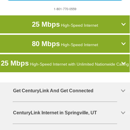
1-801-770-0559
25 Mbps
High-Speed Internet
80 Mbps
High-Speed Internet
25 Mbps
High-Speed Internet with Unlimited Nationwide Calling
Get CenturyLink And Get Connected
CenturyLink Internet in Springville, UT