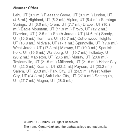
Nearest Cities
Lehi, UT
(3.1 mi.)
Pleasant Grove, UT
(3.1 mi.)
Lindon, UT
(4.6 mi.)
Highland, UT
(5.2 mi.)
Alpine, UT
(5.4 mi.)
Saratoga
Springs, UT
(6.0 mi.)
Orem, UT
(7.7 mi.)
Draper, UT
(10.8
mi.)
Eagle Mountain, UT
(11.9 mi.)
Provo, UT
(12.2 mi.)
Riverton, UT
(12.5 mi.)
South Jordan, UT
(14.6 mi.)
Sandy,
UT
(15.5 mi.)
Herriman, UT
(15.7 mi.)
Cottonwood Heights,
UT
(16.8 mi.)
Midvale, UT
(17.1 mi.)
Springville, UT
(17.6 mi.)
West Jordan, UT
(17.8 mi.)
Midway, UT
(19.3 mi.)
Spanish
Fork, UT
(19.6 mi.)
Wallsburg, UT
(19.7 mi.)
Holladay, UT
(20.2 mi.)
Mapleton, UT
(20.5 mi.)
Murray, UT
(20.6 mi.)
Taylorsville, UT
(21.5 mi.)
Millcreek, UT
(21.8 mi.)
Heber City,
UT
(22.0 mi.)
Kearns, UT
(22.2 mi.)
Payson, UT
(23.2 mi.)
Salem, UT
(23.3 mi.)
Park City, UT
(24.3 mi.)
West Valley
City, UT
(24.3 mi.)
Salt Lake City, UT
(27.0 mi.)
Santaquin,
UT
(27.7 mi.)
Magna, UT
(28.0 mi.)
© 2026 USBundles. All Rights Reserved.
The name CenturyLink and the pathways logo are trademarks