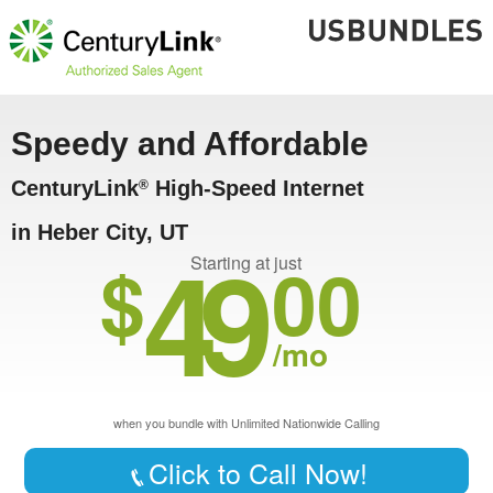
Speedy and Affordable
CenturyLink
High-Speed Internet
®
in Heber City, UT
49
$
00
Starting at just
/mo
when you bundle with Unlimited Nationwide Calling
Click to Call Now!