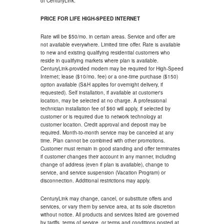
of CenturyLink.
PRICE FOR LIFE HIGH-SPEED INTERNET
Rate will be $50/mo. in certain areas. Service and offer are
not available everywhere. Limited time offer. Rate is available
to new and existing qualifying residential customers who
reside in qualifying markets where plan is available.
CenturyLink-provided modem may be required for High-Speed
Internet; lease ($10/mo. fee) or a one-time purchase ($150)
option available (S&H applies for overnight delivery, if
requested). Self installation, if available at customer's
location, may be selected at no charge. A professional
technician installation fee of $60 will apply, if selected by
customer or is required due to network technology at
customer location. Credit approval and deposit may be
required. Month-to-month service may be canceled at any
time. Plan cannot be combined with other promotions.
Customer must remain in good standing and offer terminates
if customer changes their account in any manner, including
change of address (even if plan is available), change to
service, and service suspension (Vacation Program) or
disconnection. Additional restrictions may apply.
CenturyLink may change, cancel, or substitute offers and
services, or vary them by service area, at its sole discretion
without notice. All products and services listed are governed
by tariffs, terms of service, or terms and conditions posted at