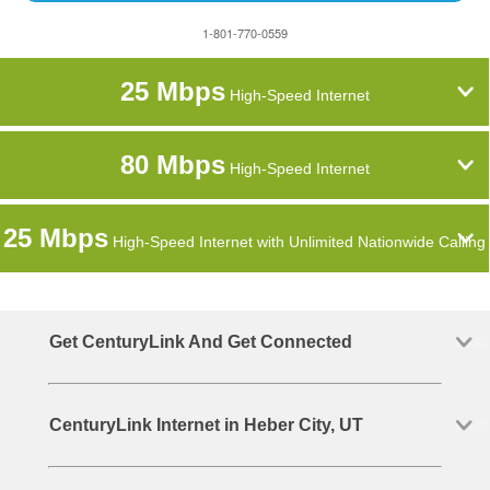
1-801-770-0559
25 Mbps
High-Speed Internet
80 Mbps
High-Speed Internet
25 Mbps
High-Speed Internet with Unlimited Nationwide Calling
Get CenturyLink And Get Connected
CenturyLink Internet in Heber City, UT