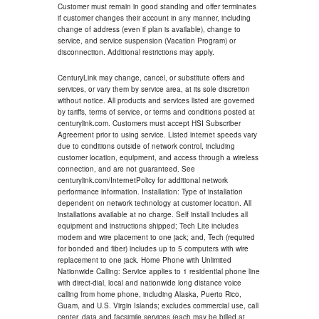
Customer must remain in good standing and offer terminates
if customer changes their account in any manner, including
change of address (even if plan is available), change to
service, and service suspension (Vacation Program) or
disconnection. Additional restrictions may apply.
CenturyLink may change, cancel, or substitute offers and
services, or vary them by service area, at its sole discretion
without notice. All products and services listed are governed
by tariffs, terms of service, or terms and conditions posted at
centurylink.com. Customers must accept HSI Subscriber
Agreement prior to using service. Listed internet speeds vary
due to conditions outside of network control, including
customer location, equipment, and access through a wireless
connection, and are not guaranteed. See
centurylink.com/InternetPolicy for additional network
performance information. Installation: Type of installation
dependent on network technology at customer location. All
installations available at no charge. Self install includes all
equipment and instructions shipped; Tech Lite includes
modem and wire placement to one jack; and, Tech (required
for bonded and fiber) includes up to 5 computers with wire
replacement to one jack. Home Phone with Unlimited
Nationwide Calling: Service applies to 1 residential phone line
with direct-dial, local and nationwide long distance voice
calling from home phone, including Alaska, Puerto Rico,
Guam, and U.S. Virgin Islands; excludes commercial use, call
center, data and facsimile services (each may be billed at