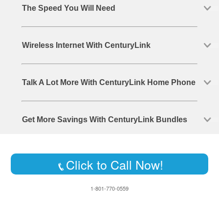
The Speed You Will Need
Wireless Internet With CenturyLink
Talk A Lot More With CenturyLink Home Phone
Get More Savings With CenturyLink Bundles
Click to Call Now!
1-801-770-0559