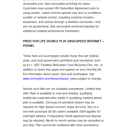
centurylink.com. See centurylink.com/help for taxes.
Customers must accept HSI Subscriber Agreement prior to
using service. Listed Internet speeds vary due to conditions
outside of network control, including customer location,
equipment, and access through a wireless connection, and
are not guaranteed. See centurylink.com/internetpolicy for
additional network performance information.
PRICE FOR LIFE DOUBLE PLAY (HIGH-SPEED INTERNET +
PHONE)
*Voice fees and surcharges include those that are federal,
state, and local government permitted and mandated, such
as 911, USF, Facilities Relocation Cost Recovery Fee, etc., in
addition to taxes that apply and appear on your monthly bill.
For information about taxes, fees and surcharges, visit
www.centurylink.com/feesandtaxes
; rates subject to change.
Service and offer are not available everywhere. Limited time
offer. Rate is available to new and existing, qualifying
residential customers who reside in qualifying markets where
plan is available. CenturyLink provided modem may be
required for High Speed Internet; lease ($10/mo. fee) or a
one-time purchase ($150) option available (S&H applies for
overnight delivery, if requested).Credit approval and deposit
may be required. Month to month service may be cancelled at
any time. Plan cannot be combined with other promotions.