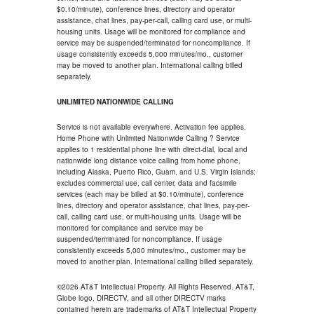
$0.10/minute), conference lines, directory and operator
assistance, chat lines, pay-per-call, calling card use, or multi-
housing units. Usage will be monitored for compliance and
service may be suspended/terminated for noncompliance. If
usage consistently exceeds 5,000 minutes/mo., customer
may be moved to another plan. International calling billed
separately.
UNLIMITED NATIONWIDE CALLING
Service is not available everywhere. Activation fee applies.
Home Phone with Unlimited Nationwide Calling ? Service
applies to 1 residential phone line with direct-dial, local and
nationwide long distance voice calling from home phone,
including Alaska, Puerto Rico, Guam, and U.S. Virgin Islands;
excludes commercial use, call center, data and facsimile
services (each may be billed at $0.10/minute), conference
lines, directory and operator assistance, chat lines, pay-per-
call, calling card use, or multi-housing units. Usage will be
monitored for compliance and service may be
suspended/terminated for noncompliance. If usage
consistently exceeds 5,000 minutes/mo., customer may be
moved to another plan. International calling billed separately.
©2026 AT&T Intellectual Property. All Rights Reserved. AT&T,
Globe logo, DIRECTV, and all other DIRECTV marks
contained herein are trademarks of AT&T Intellectual Property