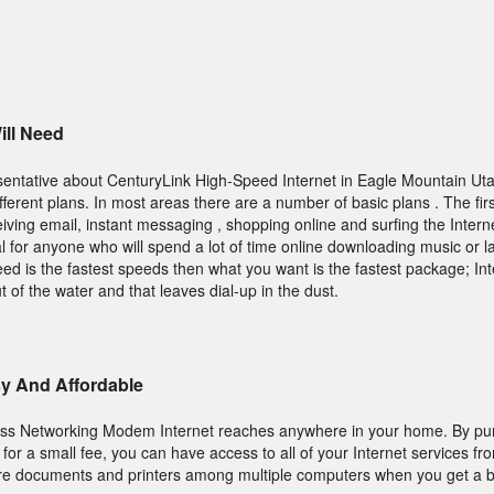
ll Need
entative about CenturyLink High-Speed Internet in Eagle Mountain Ut
erent plans. In most areas there are a number of basic plans . The firs
iving email, instant messaging , shopping online and surfing the Intern
 for anyone who will spend a lot of time online downloading music or la
need is the fastest speeds then what you want is the fastest package; In
t of the water and that leaves dial-up in the dust.
sy And Affordable
ess Networking Modem Internet reaches anywhere in your home. By pu
for a small fee, you can have access to all of your Internet services f
re documents and printers among multiple computers when you get a bui