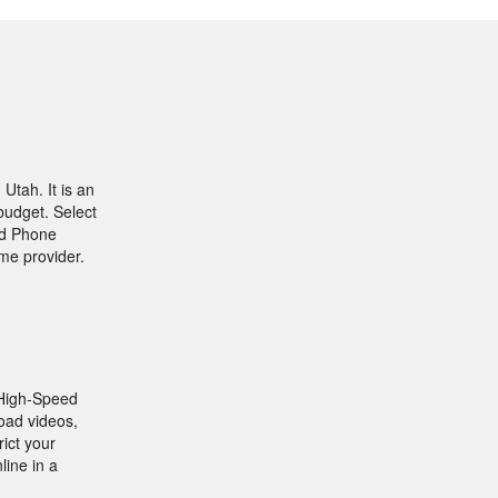
Utah. It is an
budget. Select
and Phone
me provider.
a High-Speed
oad videos,
rict your
line in a