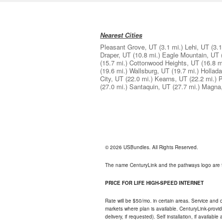
Nearest Cities
Pleasant Grove, UT
(3.1 mi.)
Lehi, UT
(3.1
Draper, UT
(10.8 mi.)
Eagle Mountain, UT
(15.7 mi.)
Cottonwood Heights, UT
(16.8 m
(19.6 mi.)
Wallsburg, UT
(19.7 mi.)
Hollad
City, UT
(22.0 mi.)
Kearns, UT
(22.2 mi.)
P
(27.0 mi.)
Santaquin, UT
(27.7 mi.)
Magna
© 2026 USBundles. All Rights Reserved.
The name CenturyLink and the pathways logo are 
PRICE FOR LIFE HIGH-SPEED INTERNET
Rate will be $50/mo. in certain areas. Service and o
markets where plan is available. CenturyLink-provi
delivery, if requested). Self installation, if availa