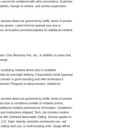
an cannot be combined with other promotions. Customer
ilable), change to service, and service suspension
services listed are governed by tariffs, terms of service,
ng service. Listed Internet speeds vary due to
e centurylink.com/internetpolicy for additional network
ion Cost Recovery Fee, etc., in addition to taxes that
change.
n qualifying markets where plan is available.
s for overnight delivery, if requested).Credit approval
remain in good standing and offer terminates if
Vacation Program) or disconnection. Additional
services listed are governed by tariffs, terms of service,
ry due to conditions outside of network control,
ditional network performance information. Installation:
nt and instructions shipped; Tech Lite includes modem
 with Unlimited Nationwide Calling: Service applies to
 U.S. Virgin Islands; excludes commercial use, call
 calling card use, or multi-housing units. Usage will be