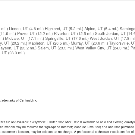
 mi.)
Lindon, UT
(4.6 mi.)
Highland, UT
(5.2 mi.)
Alpine, UT
(5.4 mi.)
Saratoga
(11.9 mi.)
Provo, UT
(12.2 mi.)
Riverton, UT
(12.5 mi.)
South Jordan, UT
(14.
i.)
Midvale, UT
(17.1 mi.)
Springville, UT
(17.6 mi.)
West Jordan, UT
(17.8 mi
ay, UT
(20.2 mi.)
Mapleton, UT
(20.5 mi.)
Murray, UT
(20.6 mi.)
Taylorsville, U
ayson, UT
(23.2 mi.)
Salem, UT
(23.3 mi.)
West Valley City, UT
(24.3 mi.)
Pa
, UT
(28.0 mi.)
trademarks of CenturyLink.
ffer are not available everywhere. Limited time offer. Rate is available to new and existing qualify
ded modem may be required for High-Speed Internet; lease ($10/mo. fee) or a one-time purchase (
ble at customer's location, may be selected at no charge. A professional technician installation fee of