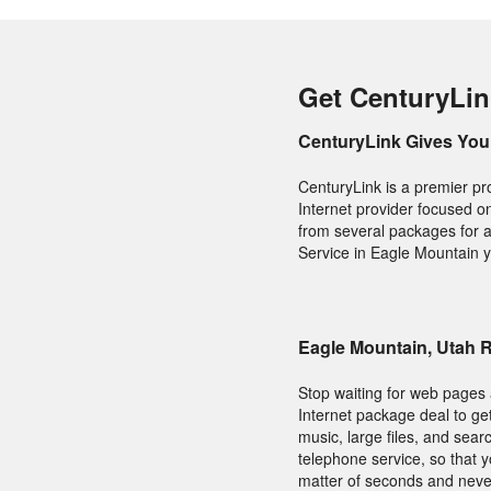
Get CenturyLin
CenturyLink Gives You 
CenturyLink is a premier pr
Internet provider focused o
from several packages for a
Service in Eagle Mountain y
Eagle Mountain, Utah 
Stop waiting for web pages 
Internet package deal to ge
music, large files, and sear
telephone service, so that 
matter of seconds and never