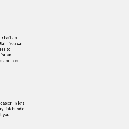
e isn't an
Utah. You can
ess to
 for an
res and can
asier. In lots
ryLink bundle.
t you.