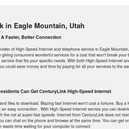
k in Eagle Mountain, Utah
A Faster, Better Connection
ovider of High-Speed Internet and telephone service in Eagle Mountain, 
n giving consumers wonderful services for a cost that won't break your 
 service that fits your specific needs. With both High-Speed Internet 
ou could save money and time by paying for all your services to the sa
Residents Can Get CenturyLink High-Speed Internet
and files to download. Blazing fast Internet won't cost a fortune. Buy 
t an easy connection . With High-Speed Internet service you can downl
ch the net at super-fast speeds. Internet from CenturyLink does not rest
you can chat on the phone and browse at the same time. You can get on
 waste time waiting for your computer to connect.