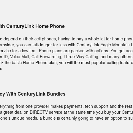
 With CenturyLink Home Phone
depend on their cell phones, having to pay a whole lot for home phon
rovider, you can talk longer for less with CenturyLink Eagle Mountain 
vice for a low fee . Phone plans are packed with options. You get acc
ler ID, Voice Mail, Call Forwarding, Three-Way Calling, and many others
pick the basic Home Phone plan, you will the most popular calling featu
e.
ey With CenturyLink Bundles
verything from one provider makes payments, tech support and the rest e
d a great deal on DIRECTV service at the same time you buy your Centu
yone's unique needs, a bundle is certainly going to have an option to sui