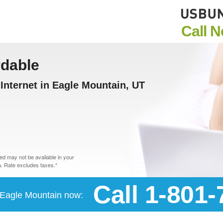
Call 
rdable
nternet in Eagle Mountain, UT
d may not be available in your
. Rate excludes taxes.*
Call 1-801
n Eagle Mountain now: