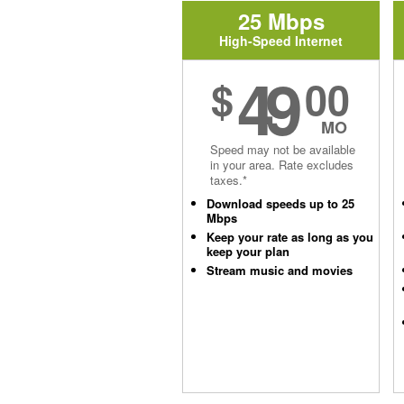
25 Mbps
High-Speed Internet
49
$
00
MO
Speed may not be available
in your area. Rate excludes
taxes.*
Download speeds up to 25
Mbps
Keep your rate as long as you
keep your plan
Stream music and movies