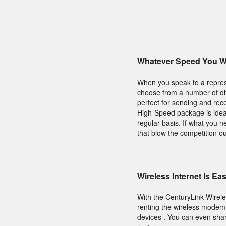
Whatever Speed You Wi
When you speak to a repres
choose from a number of diff
perfect for sending and rece
High-Speed package is ideal
regular basis. If what you 
that blow the competition ou
Wireless Internet Is Ea
With the CenturyLink Wirel
renting the wireless modem 
devices . You can even sha