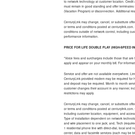
to network technology at customer location. Credi
must remain in good standing and offer terminates 
(Vacation Program) or disconnection. Additional res
CenturyLink may change, cancel, or substitute offers 
or terms and conditions posted at centurylink.com.
conditions outside of network control, including c
performance information.
PRICE FOR LIFE DOUBLE PLAY (HIGH-SPEED I
*Voice fees and surcharges include those that are 
apply and appear on your monthly bill. For informat
Service and offer are not available everywhere. Limi
CenturyLink provided modem may be required for Hig
and deposit may be required. Month to month servi
customer changes their account in any manner, incl
restrictions may apply.
CenturyLink may change, cancel, or substitute offers 
or terms and conditions posted at centurylink.com.
including customer location, equipment, and access
Type of installation dependent on network technolog
and wire placement to one jack; and, Tech (require
1 residential phone line with direct-dial, local an
center, data and facsimile services (each may be bil