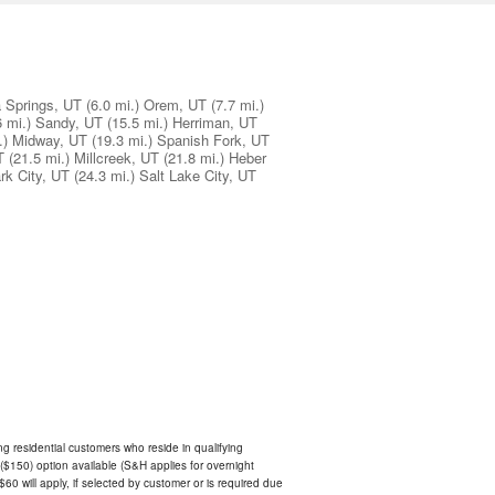
 Springs, UT
(6.0 mi.)
Orem, UT
(7.7 mi.)
6 mi.)
Sandy, UT
(15.5 mi.)
Herriman, UT
.)
Midway, UT
(19.3 mi.)
Spanish Fork, UT
T
(21.5 mi.)
Millcreek, UT
(21.8 mi.)
Heber
rk City, UT
(24.3 mi.)
Salt Lake City, UT
ing residential customers who reside in qualifying
$150) option available (S&H applies for overnight
 $60 will apply, if selected by customer or is required due