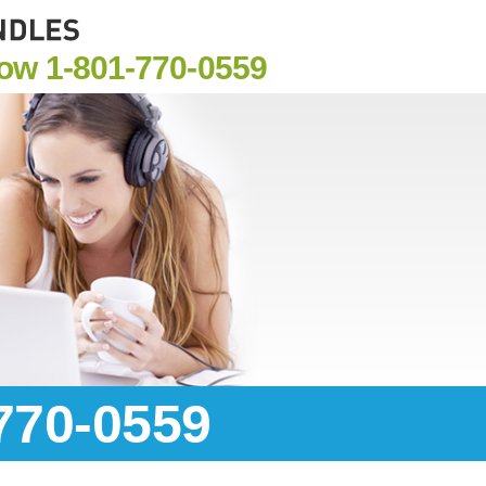
Now
1-801-770-0559
-770-0559