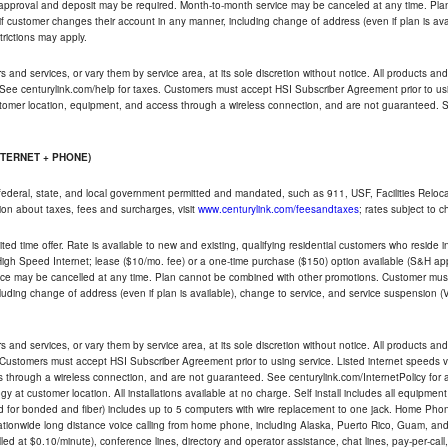
t approval and deposit may be required. Month-to-month service may be canceled at any time. Pl
if customer changes their account in any manner, including change of address (even if plan is ava
trictions may apply.
and services, or vary them by service area, at its sole discretion without notice. All products and 
 See centurylink.com/help for taxes. Customers must accept HSI Subscriber Agreement prior to usi
ustomer location, equipment, and access through a wireless connection, and are not guaranteed. Se
NTERNET + PHONE)
federal, state, and local government permitted and mandated, such as 911, USF, Facilities Relocat
ion about taxes, fees and surcharges, visit
www.centurylink.com/feesandtaxes
; rates subject to 
ted time offer. Rate is available to new and existing, qualifying residential customers who reside i
h Speed Internet; lease ($10/mo. fee) or a one-time purchase ($150) option available (S&H applie
ce may be cancelled at any time. Plan cannot be combined with other promotions. Customer must 
uding change of address (even if plan is available), change to service, and service suspension (
and services, or vary them by service area, at its sole discretion without notice. All products and 
 Customers must accept HSI Subscriber Agreement prior to using service. Listed internet speeds va
 through a wireless connection, and are not guaranteed. See centurylink.com/InternetPolicy for ad
y at customer location. All installations available at no charge. Self install includes all equipme
d for bonded and fiber) includes up to 5 computers with wire replacement to one jack. Home Phone
d nationwide long distance voice calling from home phone, including Alaska, Puerto Rico, Guam, and
led at $0.10/minute), conference lines, directory and operator assistance, chat lines, pay-per-call,