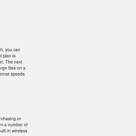
ah, you can
t plan is
et. The next
rge files on a
ternet speeds
rchasing or
rom a number of
lt-in wireless