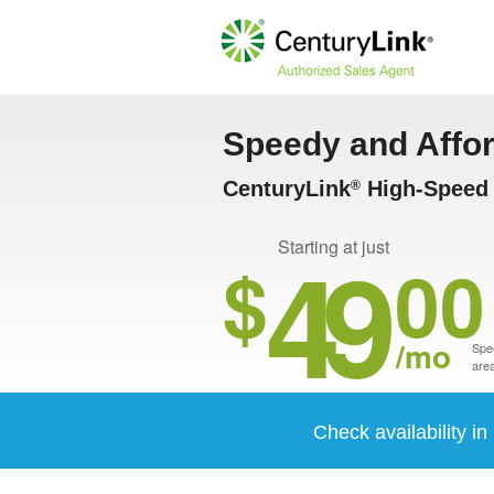
Speedy and Affo
CenturyLink
High-Speed I
®
49
Starting at just
$
00
/mo
Spee
area
Check availability i