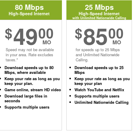
80 Mbps
25 Mbps
High-Speed Internet
High-Speed Internet
with Unlimited Nationwide Calling
49
85
$
00
$
00
MO
MO
Speed may not be available
for speeds up to 25 Mbps
in your area. Rate excludes
and Unlimited Nationwide
taxes.*
Calling.
Download speeds up to 80
Download speeds up to 25
Mbps, where available
Mbps
Keep your rate as long as you
Keep your rate as long as you
keep your plan.
keep your plan
Game online, stream HD video
Watch YouTube and Netflix
Download large files in
Supports multiple users
seconds
Unlimited Nationwide Calling
Supports multiple users