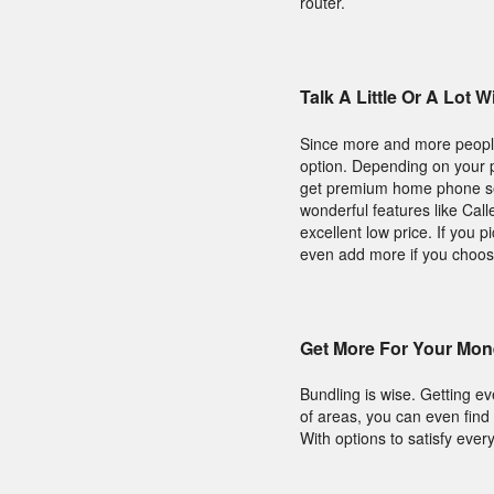
router.
Talk A Little Or A Lot
Since more and more people 
option. Depending on your p
get premium home phone ser
wonderful features like Cal
excellent low price. If you 
even add more if you choos
Get More For Your Mon
Bundling is wise. Getting e
of areas, you can even fin
With options to satisfy ever