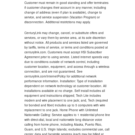
Customer must remain in good standing and offer terminates
if customer changes their account in any manner, including
change of address (even if plan is available), change to
service, and service suspension (Vacation Program) or
disconnection. Additional restrictions may apply.
CenturyLink may change, cancel, or substitute offers and
services, or vary them by service area, at its sole discretion
without notice. All products and services listed are governed
by tariffs, terms of service, or terms and conditions posted at
centurylink.com. Customers must accept HSI Subscriber
Agreement prior to using service. Listed internet speeds vary
due to conditions outside of network control, including
customer location, equipment, and access through a wireless
connection, and are not guaranteed. See
centurylink.com/InternetPolicy for additional network
performance information. Installation: Type of installation
dependent on network technology at customer location. All
installations available at no charge. Self install includes all
equipment and instructions shipped; Tech Lite includes
modem and wire placement to one jack; and, Tech (required
for bonded and fiber) includes up to 5 computers with wire
replacement to one jack. Home Phone with Unlimited
Nationwide Calling: Service applies to 1 residential phone line
with direct-dial, local and nationwide long distance voice
calling from home phone, including Alaska, Puerto Rico,
Guam, and U.S. Virgin Islands; excludes commercial use, call
center, data and facsimile services (each may be billed at