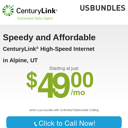
Speedy and Affordable
CenturyLink
High-Speed Internet
®
in Alpine, UT
49
$
00
Starting at just
/mo
when you bundle with Unlimited Nationwide Calling
Click to Call Now!