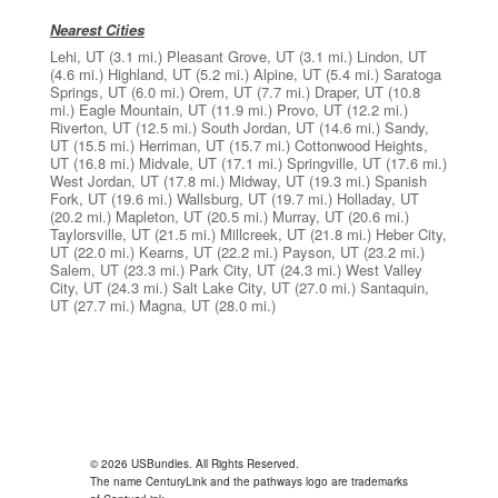
Nearest Cities
Lehi, UT
(3.1 mi.)
Pleasant Grove, UT
(3.1 mi.)
Lindon, UT
(4.6 mi.)
Highland, UT
(5.2 mi.)
Alpine, UT
(5.4 mi.)
Saratoga
Springs, UT
(6.0 mi.)
Orem, UT
(7.7 mi.)
Draper, UT
(10.8
mi.)
Eagle Mountain, UT
(11.9 mi.)
Provo, UT
(12.2 mi.)
Riverton, UT
(12.5 mi.)
South Jordan, UT
(14.6 mi.)
Sandy,
UT
(15.5 mi.)
Herriman, UT
(15.7 mi.)
Cottonwood Heights,
UT
(16.8 mi.)
Midvale, UT
(17.1 mi.)
Springville, UT
(17.6 mi.)
West Jordan, UT
(17.8 mi.)
Midway, UT
(19.3 mi.)
Spanish
Fork, UT
(19.6 mi.)
Wallsburg, UT
(19.7 mi.)
Holladay, UT
(20.2 mi.)
Mapleton, UT
(20.5 mi.)
Murray, UT
(20.6 mi.)
Taylorsville, UT
(21.5 mi.)
Millcreek, UT
(21.8 mi.)
Heber City,
UT
(22.0 mi.)
Kearns, UT
(22.2 mi.)
Payson, UT
(23.2 mi.)
Salem, UT
(23.3 mi.)
Park City, UT
(24.3 mi.)
West Valley
City, UT
(24.3 mi.)
Salt Lake City, UT
(27.0 mi.)
Santaquin,
UT
(27.7 mi.)
Magna, UT
(28.0 mi.)
© 2026 USBundles. All Rights Reserved.
The name CenturyLink and the pathways logo are trademarks