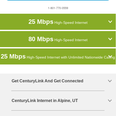
1-801-770-0559
25 Mbps
High-Speed Internet
80 Mbps
High-Speed Internet
25 Mbps
High-Speed Internet with Unlimited Nationwide Calling
Get CenturyLink And Get Connected
CenturyLink Internet in Alpine, UT