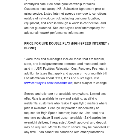
centurylink.com. See centurylink.com/help for taxes.
Customers must accept HSI Subscriber Agreement prior to
using service. Listed Internet speeds vary due to conditions
outside of network control, including customer location,
equipment, and access through a wireless connection, and
are not guaranteed. See centurylink.com/internetpolicy for
additional network performance information.
PRICE FOR LIFE DOUBLE PLAY (HIGH-SPEED INTERNET +
PHONE)
*Voice fees and surcharges include those that are federal,
state, and local government permitted and mandated, such
as 911, USF, Facilities Relocation Cost Recovery Fee, etc., in
addition to taxes that apply and appear on your monthly bill.
For information about taxes, fees and surcharges, visit
www.centurylink.com/feesandtaxes
; rates subject to change.
Service and offer are not available everywhere. Limited time
offer. Rate is available to new and existing, qualifying
residential customers who reside in qualifying markets where
plan is available. CenturyLink provided modem may be
required for High Speed Internet; lease ($10/mo. fee) or a
one-time purchase ($150) option available (S&H applies for
overnight delivery, if requested).Credit approval and deposit
may be required. Month to month service may be cancelled at
any time. Plan cannot be combined with other promotions.