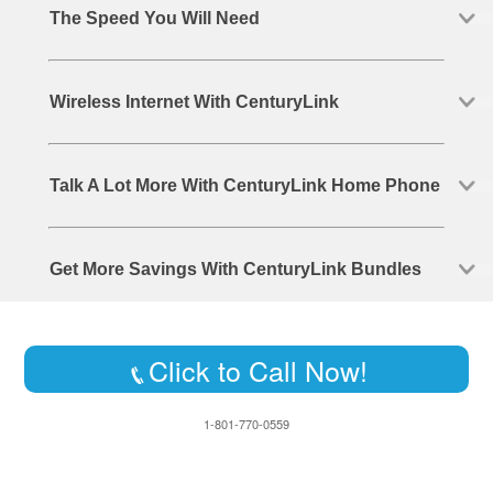
The Speed You Will Need
Wireless Internet With CenturyLink
Talk A Lot More With CenturyLink Home Phone
Get More Savings With CenturyLink Bundles
Click to Call Now!
1-801-770-0559