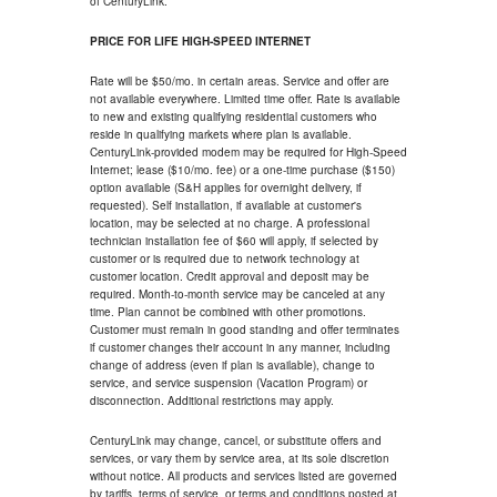
of CenturyLink.
PRICE FOR LIFE HIGH-SPEED INTERNET
Rate will be $50/mo. in certain areas. Service and offer are
not available everywhere. Limited time offer. Rate is available
to new and existing qualifying residential customers who
reside in qualifying markets where plan is available.
CenturyLink-provided modem may be required for High-Speed
Internet; lease ($10/mo. fee) or a one-time purchase ($150)
option available (S&H applies for overnight delivery, if
requested). Self installation, if available at customer's
location, may be selected at no charge. A professional
technician installation fee of $60 will apply, if selected by
customer or is required due to network technology at
customer location. Credit approval and deposit may be
required. Month-to-month service may be canceled at any
time. Plan cannot be combined with other promotions.
Customer must remain in good standing and offer terminates
if customer changes their account in any manner, including
change of address (even if plan is available), change to
service, and service suspension (Vacation Program) or
disconnection. Additional restrictions may apply.
CenturyLink may change, cancel, or substitute offers and
services, or vary them by service area, at its sole discretion
without notice. All products and services listed are governed
by tariffs, terms of service, or terms and conditions posted at