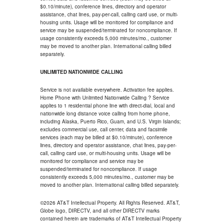
$0.10/minute), conference lines, directory and operator
assistance, chat lines, pay-per-call, calling card use, or multi-
housing units. Usage will be monitored for compliance and
service may be suspended/terminated for noncompliance. If
usage consistently exceeds 5,000 minutes/mo., customer
may be moved to another plan. International calling billed
separately.
UNLIMITED NATIONWIDE CALLING
Service is not available everywhere. Activation fee applies.
Home Phone with Unlimited Nationwide Calling ? Service
applies to 1 residential phone line with direct-dial, local and
nationwide long distance voice calling from home phone,
including Alaska, Puerto Rico, Guam, and U.S. Virgin Islands;
excludes commercial use, call center, data and facsimile
services (each may be billed at $0.10/minute), conference
lines, directory and operator assistance, chat lines, pay-per-
call, calling card use, or multi-housing units. Usage will be
monitored for compliance and service may be
suspended/terminated for noncompliance. If usage
consistently exceeds 5,000 minutes/mo., customer may be
moved to another plan. International calling billed separately.
©2026 AT&T Intellectual Property. All Rights Reserved. AT&T,
Globe logo, DIRECTV, and all other DIRECTV marks
contained herein are trademarks of AT&T Intellectual Property