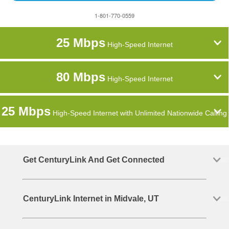
1-801-770-0559
25 Mbps
High-Speed Internet
80 Mbps
High-Speed Internet
25 Mbps
High-Speed Internet with Unlimited Nationwide Calling
Get CenturyLink And Get Connected
CenturyLink Internet in Midvale, UT