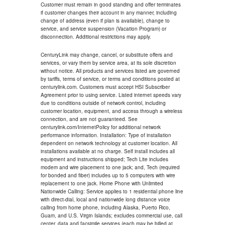
Customer must remain in good standing and offer terminates
if customer changes their account in any manner, including
change of address (even if plan is available), change to
service, and service suspension (Vacation Program) or
disconnection. Additional restrictions may apply.
CenturyLink may change, cancel, or substitute offers and
services, or vary them by service area, at its sole discretion
without notice. All products and services listed are governed
by tariffs, terms of service, or terms and conditions posted at
centurylink.com. Customers must accept HSI Subscriber
Agreement prior to using service. Listed internet speeds vary
due to conditions outside of network control, including
customer location, equipment, and access through a wireless
connection, and are not guaranteed. See
centurylink.com/InternetPolicy for additional network
performance information. Installation: Type of installation
dependent on network technology at customer location. All
installations available at no charge. Self install includes all
equipment and instructions shipped; Tech Lite includes
modem and wire placement to one jack; and, Tech (required
for bonded and fiber) includes up to 5 computers with wire
replacement to one jack. Home Phone with Unlimited
Nationwide Calling: Service applies to 1 residential phone line
with direct-dial, local and nationwide long distance voice
calling from home phone, including Alaska, Puerto Rico,
Guam, and U.S. Virgin Islands; excludes commercial use, call
center, data and facsimile services (each may be billed at