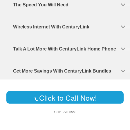
The Speed You Will Need
Wireless Internet With CenturyLink
Talk A Lot More With CenturyLink Home Phone
Get More Savings With CenturyLink Bundles
Click to Call Now!
1-801-770-0559