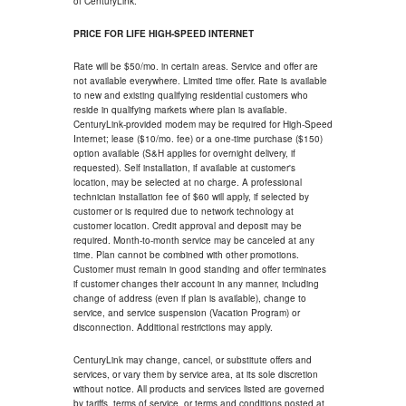
of CenturyLink.
PRICE FOR LIFE HIGH-SPEED INTERNET
Rate will be $50/mo. in certain areas. Service and offer are
not available everywhere. Limited time offer. Rate is available
to new and existing qualifying residential customers who
reside in qualifying markets where plan is available.
CenturyLink-provided modem may be required for High-Speed
Internet; lease ($10/mo. fee) or a one-time purchase ($150)
option available (S&H applies for overnight delivery, if
requested). Self installation, if available at customer's
location, may be selected at no charge. A professional
technician installation fee of $60 will apply, if selected by
customer or is required due to network technology at
customer location. Credit approval and deposit may be
required. Month-to-month service may be canceled at any
time. Plan cannot be combined with other promotions.
Customer must remain in good standing and offer terminates
if customer changes their account in any manner, including
change of address (even if plan is available), change to
service, and service suspension (Vacation Program) or
disconnection. Additional restrictions may apply.
CenturyLink may change, cancel, or substitute offers and
services, or vary them by service area, at its sole discretion
without notice. All products and services listed are governed
by tariffs, terms of service, or terms and conditions posted at