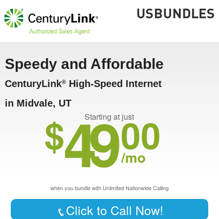
Speedy and Affordable
CenturyLink
High-Speed Internet
®
in Midvale, UT
49
$
00
Starting at just
/mo
when you bundle with Unlimited Nationwide Calling
Click to Call Now!