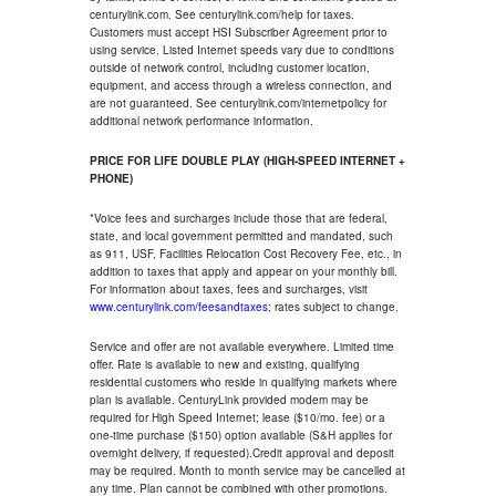
centurylink.com. See centurylink.com/help for taxes.
Customers must accept HSI Subscriber Agreement prior to
using service. Listed Internet speeds vary due to conditions
outside of network control, including customer location,
equipment, and access through a wireless connection, and
are not guaranteed. See centurylink.com/internetpolicy for
additional network performance information.
PRICE FOR LIFE DOUBLE PLAY (HIGH-SPEED INTERNET +
PHONE)
*Voice fees and surcharges include those that are federal,
state, and local government permitted and mandated, such
as 911, USF, Facilities Relocation Cost Recovery Fee, etc., in
addition to taxes that apply and appear on your monthly bill.
For information about taxes, fees and surcharges, visit
www.centurylink.com/feesandtaxes
; rates subject to change.
Service and offer are not available everywhere. Limited time
offer. Rate is available to new and existing, qualifying
residential customers who reside in qualifying markets where
plan is available. CenturyLink provided modem may be
required for High Speed Internet; lease ($10/mo. fee) or a
one-time purchase ($150) option available (S&H applies for
overnight delivery, if requested).Credit approval and deposit
may be required. Month to month service may be cancelled at
any time. Plan cannot be combined with other promotions.