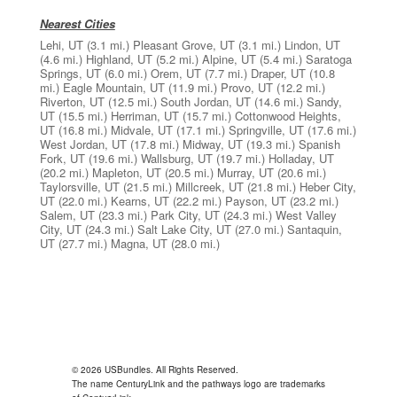
Nearest Cities
Lehi, UT
(3.1 mi.)
Pleasant Grove, UT
(3.1 mi.)
Lindon, UT
(4.6 mi.)
Highland, UT
(5.2 mi.)
Alpine, UT
(5.4 mi.)
Saratoga
Springs, UT
(6.0 mi.)
Orem, UT
(7.7 mi.)
Draper, UT
(10.8
mi.)
Eagle Mountain, UT
(11.9 mi.)
Provo, UT
(12.2 mi.)
Riverton, UT
(12.5 mi.)
South Jordan, UT
(14.6 mi.)
Sandy,
UT
(15.5 mi.)
Herriman, UT
(15.7 mi.)
Cottonwood Heights,
UT
(16.8 mi.)
Midvale, UT
(17.1 mi.)
Springville, UT
(17.6 mi.)
West Jordan, UT
(17.8 mi.)
Midway, UT
(19.3 mi.)
Spanish
Fork, UT
(19.6 mi.)
Wallsburg, UT
(19.7 mi.)
Holladay, UT
(20.2 mi.)
Mapleton, UT
(20.5 mi.)
Murray, UT
(20.6 mi.)
Taylorsville, UT
(21.5 mi.)
Millcreek, UT
(21.8 mi.)
Heber City,
UT
(22.0 mi.)
Kearns, UT
(22.2 mi.)
Payson, UT
(23.2 mi.)
Salem, UT
(23.3 mi.)
Park City, UT
(24.3 mi.)
West Valley
City, UT
(24.3 mi.)
Salt Lake City, UT
(27.0 mi.)
Santaquin,
UT
(27.7 mi.)
Magna, UT
(28.0 mi.)
© 2026 USBundles. All Rights Reserved.
The name CenturyLink and the pathways logo are trademarks