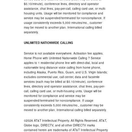
$0.10/minute), conference lines, directory and operator
assistance, chat lines, pay-per-call, calling card use, or multi-
housing units. Usage will be monitored for compliance and
service may be suspended/terminated for noncompliance. If
usage consistently exceeds 5,000 minutes/mo., customer
may be moved to another plan. International calling billed
separately.
UNLIMITED NATIONWIDE CALLING
Service is not available everywhere. Activation fee applies.
Home Phone with Unlimited Nationwide Calling ? Service
applies to 1 residential phone line with direct-dial, local and
nationwide long distance voice calling from home phone,
including Alaska, Puerto Rico, Guam, and U.S. Virgin Islands;
excludes commercial use, call center, data and facsimile
services (each may be billed at $0.10/minute), conference
lines, directory and operator assistance, chat lines, pay-per-
call, calling card use, or multi-housing units. Usage will be
monitored for compliance and service may be
suspended/terminated for noncompliance. If usage
consistently exceeds 5,000 minutes/mo., customer may be
moved to another plan. International calling billed separately.
©2026 AT&T Intellectual Property. All Rights Reserved. AT&T,
Globe logo, DIRECTV, and all other DIRECTV marks
contained herein are trademarks of AT&T Intellectual Property