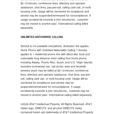
$0.10/minute), conference lines, directory and operator
assistance, chat lines, pay-per-call, calling card use, or multi-
housing units. Usage will be monitored for compliance and
service may be suspended/terminated for noncompliance. If
usage consistently exceeds 5,000 minutes/mo., customer
may be moved to another plan. International calling billed
separately.
UNLIMITED NATIONWIDE CALLING
Service is not available everywhere. Activation fee applies.
Home Phone with Unlimited Nationwide Calling ? Service
applies to 1 residential phone line with direct-dial, local and
nationwide long distance voice calling from home phone,
including Alaska, Puerto Rico, Guam, and U.S. Virgin Islands;
excludes commercial use, call center, data and facsimile
services (each may be billed at $0.10/minute), conference
lines, directory and operator assistance, chat lines, pay-per-
call, calling card use, or multi-housing units. Usage will be
monitored for compliance and service may be
suspended/terminated for noncompliance. If usage
consistently exceeds 5,000 minutes/mo., customer may be
moved to another plan. International calling billed separately.
©2026 AT&T Intellectual Property. All Rights Reserved. AT&T,
Globe logo, DIRECTV, and all other DIRECTV marks
contained herein are trademarks of AT&T Intellectual Property