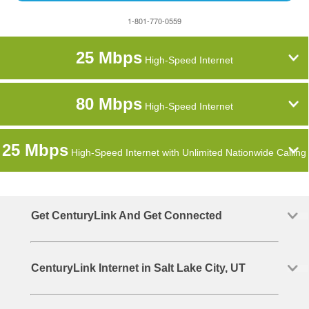
1-801-770-0559
25 Mbps
High-Speed Internet
80 Mbps
High-Speed Internet
25 Mbps
High-Speed Internet with Unlimited Nationwide Calling
Get CenturyLink And Get Connected
CenturyLink Internet in Salt Lake City, UT