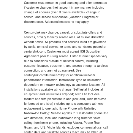
Customer must remain in good standing and offer terminates
if customer changes their account in any manner, including
change of address (even if plan is available), change to
service, and service suspension (Vacation Program) or
disconnection. Additional restrictions may apply.
CenturyLink may change, cancel, or substitute offers and
services, or vary them by service area, at its sole discretion
without notice. All products and services listed are governed
by tariffs, terms of service, or terms and conditions posted at
centurylink.com. Customers must accept HSI Subscriber
Agreement prior to using service. Listed internet speeds vary
due to conditions outside of network control, including
customer location, equipment, and access through a wireless
connection, and are not guaranteed. See
centurylink.com/InternetPolicy for additional network
performance information. Installation: Type of installation
dependent on network technology at customer location. All
installations available at no charge. Self install includes all
equipment and instructions shipped; Tech Lite includes
modem and wire placement to one jack; and, Tech (required
for bonded and fiber) includes up to 5 computers with wire
replacement to one jack. Home Phone with Unlimited
Nationwide Calling: Service applies to 1 residential phone line
with direct-dial, local and nationwide long distance voice
calling from home phone, including Alaska, Puerto Rico,
Guam, and U.S. Virgin Islands; excludes commercial use, call
center, data and facsimile services (each may be billed at