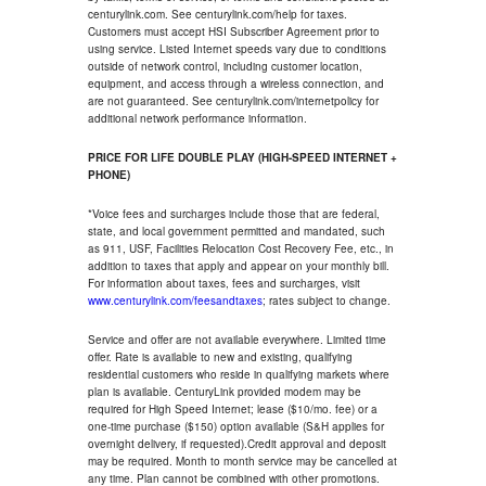
centurylink.com. See centurylink.com/help for taxes.
Customers must accept HSI Subscriber Agreement prior to
using service. Listed Internet speeds vary due to conditions
outside of network control, including customer location,
equipment, and access through a wireless connection, and
are not guaranteed. See centurylink.com/internetpolicy for
additional network performance information.
PRICE FOR LIFE DOUBLE PLAY (HIGH-SPEED INTERNET +
PHONE)
*Voice fees and surcharges include those that are federal,
state, and local government permitted and mandated, such
as 911, USF, Facilities Relocation Cost Recovery Fee, etc., in
addition to taxes that apply and appear on your monthly bill.
For information about taxes, fees and surcharges, visit
www.centurylink.com/feesandtaxes
; rates subject to change.
Service and offer are not available everywhere. Limited time
offer. Rate is available to new and existing, qualifying
residential customers who reside in qualifying markets where
plan is available. CenturyLink provided modem may be
required for High Speed Internet; lease ($10/mo. fee) or a
one-time purchase ($150) option available (S&H applies for
overnight delivery, if requested).Credit approval and deposit
may be required. Month to month service may be cancelled at
any time. Plan cannot be combined with other promotions.