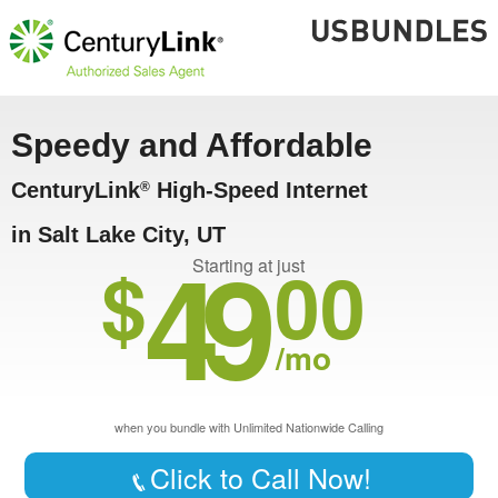
Speedy and Affordable
CenturyLink
High-Speed Internet
®
in Salt Lake City, UT
49
$
00
Starting at just
/mo
when you bundle with Unlimited Nationwide Calling
Click to Call Now!