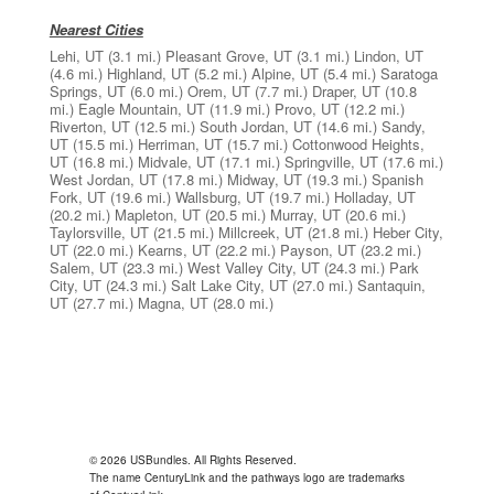
Nearest Cities
Lehi, UT
(3.1 mi.)
Pleasant Grove, UT
(3.1 mi.)
Lindon, UT
(4.6 mi.)
Highland, UT
(5.2 mi.)
Alpine, UT
(5.4 mi.)
Saratoga
Springs, UT
(6.0 mi.)
Orem, UT
(7.7 mi.)
Draper, UT
(10.8
mi.)
Eagle Mountain, UT
(11.9 mi.)
Provo, UT
(12.2 mi.)
Riverton, UT
(12.5 mi.)
South Jordan, UT
(14.6 mi.)
Sandy,
UT
(15.5 mi.)
Herriman, UT
(15.7 mi.)
Cottonwood Heights,
UT
(16.8 mi.)
Midvale, UT
(17.1 mi.)
Springville, UT
(17.6 mi.)
West Jordan, UT
(17.8 mi.)
Midway, UT
(19.3 mi.)
Spanish
Fork, UT
(19.6 mi.)
Wallsburg, UT
(19.7 mi.)
Holladay, UT
(20.2 mi.)
Mapleton, UT
(20.5 mi.)
Murray, UT
(20.6 mi.)
Taylorsville, UT
(21.5 mi.)
Millcreek, UT
(21.8 mi.)
Heber City,
UT
(22.0 mi.)
Kearns, UT
(22.2 mi.)
Payson, UT
(23.2 mi.)
Salem, UT
(23.3 mi.)
West Valley City, UT
(24.3 mi.)
Park
City, UT
(24.3 mi.)
Salt Lake City, UT
(27.0 mi.)
Santaquin,
UT
(27.7 mi.)
Magna, UT
(28.0 mi.)
© 2026 USBundles. All Rights Reserved.
The name CenturyLink and the pathways logo are trademarks