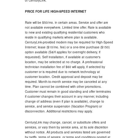
of CenturyLink.
PRICE FOR LIFE HIGH-SPEED INTERNET
Rate will be $50/mo. in certain areas. Service and offer are
not available everywhere. Limited time offer. Rate is available
to new and existing qualifying residential customers who
reside in qualifying markets where plan is available.
CenturyLink-provided modem may be required for High-Speed
Internet; lease ($10/mo. fee) or a one-time purchase ($150)
option available (S&H applies for overnight delivery, if
requested). Self installation, if available at customer's
location, may be selected at no charge. A professional
technician installation fee of $60 will apply, if selected by
customer or is required due to network technology at
customer location. Credit approval and deposit may be
required. Month-to-month service may be canceled at any
time. Plan cannot be combined with other promotions.
Customer must remain in good standing and offer terminates
if customer changes their account in any manner, including
change of address (even if plan is available), change to
service, and service suspension (Vacation Program) or
disconnection. Additional restrictions may apply.
CenturyLink may change, cancel, or substitute offers and
services, or vary them by service area, at its sole discretion
without notice. All products and services listed are governed
by tariffs, terms of service, or terms and conditions posted at