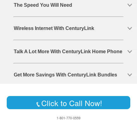
The Speed You Will Need
Wireless Internet With CenturyLink
Talk A Lot More With CenturyLink Home Phone
Get More Savings With CenturyLink Bundles
Click to Call Now!
1-801-770-0559